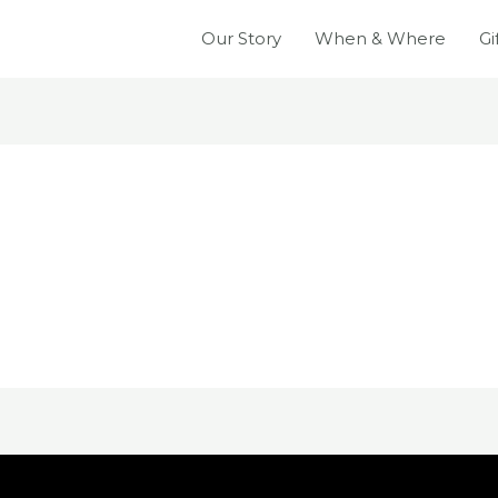
Our Story
When & Where
Gi