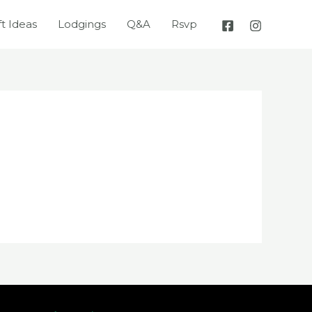
ft Ideas
Lodgings
Q&A
Rsvp