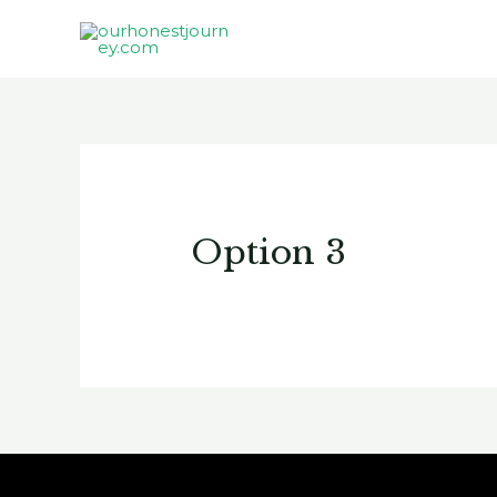
Option 3